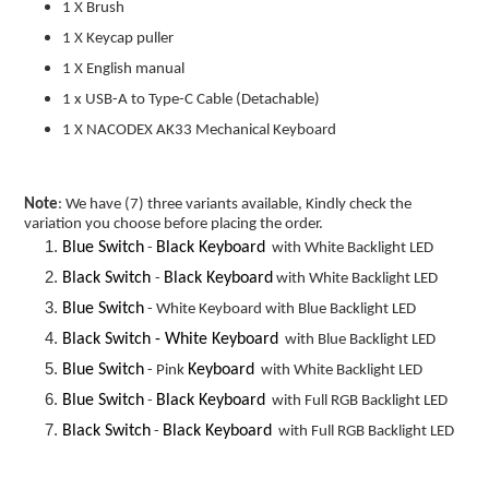
1 X Brush
1 X Keycap puller
1 X English manual
1 x USB-A to Type-C Cable (
Detachable)
1 X NACODEX AK33 Mechanical Keyboard
Note
: We have (7) three variants available, Kindly check the
variation you choose before placing the order.
Blue Switch
Black Keyboard
-
with White Backlight LED
Black Switch
Black Keyboard
-
with White Backlight LED
Blue Switch
- White Keyboard with Blue Backlight LED
Black Switch -
White Keyboard
with Blue Backlight LED
Blue Switch
Keyboard
- Pink
with White Backlight LED
Blue Switch
Black Keyboard
-
with Full RGB Backlight LED
Black Switch
Black Keyboard
-
with Full RGB Backlight LED