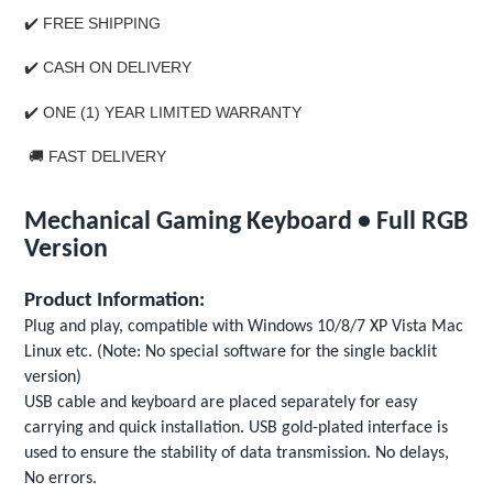
✔️ FREE SHIPPING
✔️
CASH ON DELIVERY
✔️
ONE (1) YEAR LIMITED WARRANTY
🚚
FAST DELIVERY
Mechanical Gaming Keyboard • Full RGB
Version
Product Information:
Plug and play, compatible with Windows 10/8/7 XP Vista Mac
Linux etc. (Note: No special software for the single backlit
version)
USB cable and keyboard are placed separately for easy
carrying and quick installation. USB gold-plated interface is
used to ensure the stability of data transmission. No delays,
No errors.