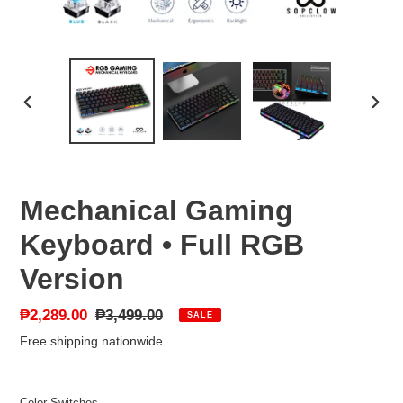
PREVIOUS
NEX
SLIDE
SLID
Mechanical Gaming
Keyboard • Full RGB
Version
Sale
₱2,289.00
Regular
₱3,499.00
SALE
price
price
Free shipping nationwide
Color Switches