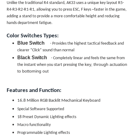
Unlike the traditional R4 standard, AK33 uses a unique key layout R5-
R4-R3-R2-R1-R1, allowing you to press ESC, F keys ~faster in the game,
adding a stand to provide a more comfortable height and reducing
hands department fatigue.
Color Switches Types:
Blue Switch
- Provides the highest tactical feedback and
clearer “Click” sound than normal
Black Switch
- Completely linear and feels the same from
key, through actuation
the instant when you start pressing the
to bottoming out
Features and Function:
16.8 Million RGB Backlit Mechanical Keyboard
Special Software Supported
18 Preset Dynamic Lighting effects
Macro functionality
Programmable Lighting effects