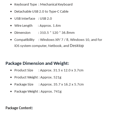
Keyboard Type : Mechanical Keyboard
Detachable USB 2.0 to Type-C Cable
USB Interface : USB 2.0
Wire Length : Approx. 1.6m
Dimension : 310.5 * 120 * 36.8mm
Compatibility : Windows XP/ 7 / 8, Windows 10, and for
Desktop
iOS system computer, Netbook, and
Package Dimension and Weight:
Product Size : Approx. 31.5 x 12.0 x 3.7cm
Product Weight : Approx. 521g
Package Size : Approx. 35.7 x 16.2 x 5.7cm
Package Weight : Approx. 741g
:
Package Content