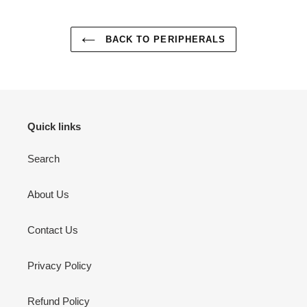
BACK TO PERIPHERALS
Quick links
Search
About Us
Contact Us
Privacy Policy
Refund Policy