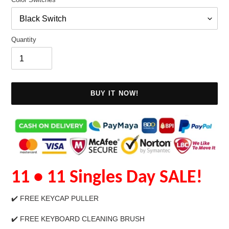
Quantity
BUY IT NOW!
Adding
11
• 11 Singles Day SALE
!
product
to
your
✔️
FREE KEYCAP PULLER
cart
✔️ FREE KEYBOARD CLEANING BRUSH