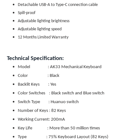
Detachable USB-A to Type-C connection cable
Spill-proof
Adjustable lighting brightness
Adjustable lighting speed
12 Months Limited Warranty
Technical Specification:
Model : AK33 Mechanical Keyboard
Color : Black
Backlit Keys : Yes
Color Switches : Black switch and Blue switch
Switch Type : Huanuo switch
Number of Keys : 82 Keys
Working Current: 200mA
Key Life : More than 50 million times
Type : 75% Keyboard Layout (82 Keys)